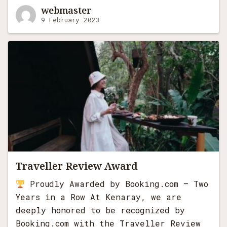
webmaster
9 February 2023
Search
for:
Traveller Review Award
Proudly Awarded by Booking.com – Two
Years in a Row At Kenaray, we are
deeply honored to be recognized by
Booking.com with the Traveller Review