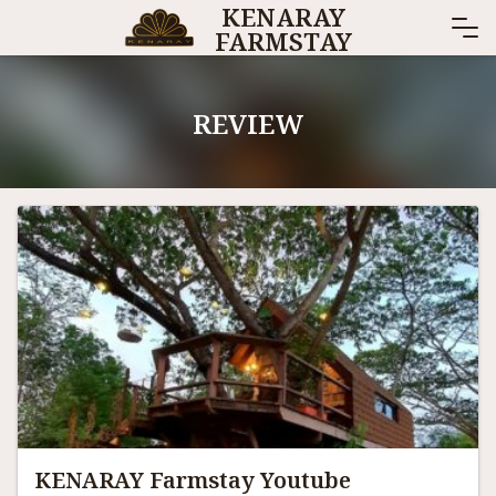
KENARAY
Skip
FARMSTAY
to
content
REVIEW
KENARAY Farmstay Youtube